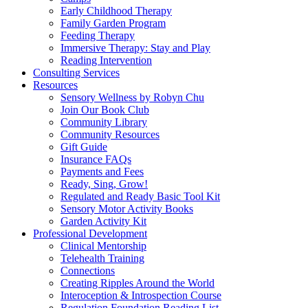
Early Childhood Therapy
Family Garden Program
Feeding Therapy
Immersive Therapy: Stay and Play
Reading Intervention
Consulting Services
Resources
Sensory Wellness by Robyn Chu
Join Our Book Club
Community Library
Community Resources
Gift Guide
Insurance FAQs
Payments and Fees
Ready, Sing, Grow!
Regulated and Ready Basic Tool Kit
Sensory Motor Activity Books
Garden Activity Kit
Professional Development
Clinical Mentorship
Telehealth Training
Connections
Creating Ripples Around the World
Interoception & Introspection Course
Regulation Foundation Reading List