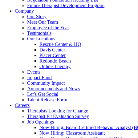
Future Therapist Development Program
Company
Our Story
Meet Our Team
Employee of the Year
Testimonials
Our Locations
Rescue Center & HQ
Davis Center
Placer Center
Redondo Beach
Online-Therapy
Events
Impact Fund
Community Impact
Announcements and News
Let’s Get Social
Talent Release Form
Careers
Therapists Looking for Change
Therapist Fit Evaluation Survey
Job Openings
Now Hiring: Board Certified Behavior Analyst 
Now Hiring: Classroom Assistant