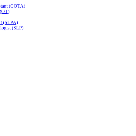
istant (COTA)
 (OT)
nt (SLPA)
ogist (SLP)