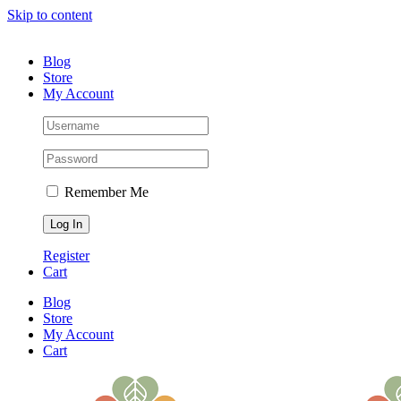
Skip to content
(530) 391-8670 |
Contact Us
Blog
Store
My Account
Remember Me
Register
Cart
Blog
Store
My Account
Cart