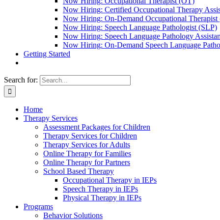
Now Hiring: Occupational Therapist (OT)
Now Hiring: Certified Occupational Therapy Ass
Now Hiring: On-Demand Occupational Therapist
Now Hiring: Speech Language Pathologist (SLP)
Now Hiring: Speech Language Pathology Assista
Now Hiring: On-Demand Speech Language Pathol
Getting Started
Search for:
Home
Therapy Services
Assessment Packages for Children
Therapy Services for Children
Therapy Services for Adults
Online Therapy for Families
Online Therapy for Partners
School Based Therapy
Occupational Therapy in IEPs
Speech Therapy in IEPs
Physical Therapy in IEPs
Programs
Behavior Solutions