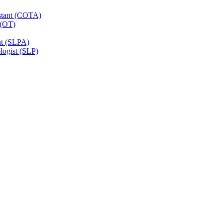
istant (COTA)
 (OT)
nt (SLPA)
ogist (SLP)