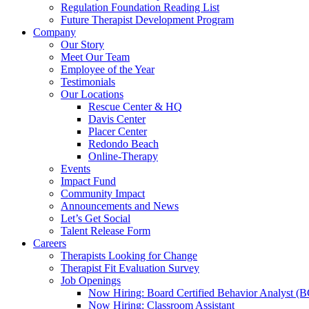
Regulation Foundation Reading List
Future Therapist Development Program
Company
Our Story
Meet Our Team
Employee of the Year
Testimonials
Our Locations
Rescue Center & HQ
Davis Center
Placer Center
Redondo Beach
Online-Therapy
Events
Impact Fund
Community Impact
Announcements and News
Let’s Get Social
Talent Release Form
Careers
Therapists Looking for Change
Therapist Fit Evaluation Survey
Job Openings
Now Hiring: Board Certified Behavior Analyst 
Now Hiring: Classroom Assistant