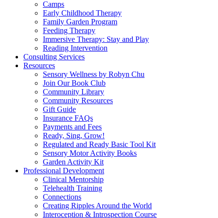
Camps
Early Childhood Therapy
Family Garden Program
Feeding Therapy
Immersive Therapy: Stay and Play
Reading Intervention
Consulting Services
Resources
Sensory Wellness by Robyn Chu
Join Our Book Club
Community Library
Community Resources
Gift Guide
Insurance FAQs
Payments and Fees
Ready, Sing, Grow!
Regulated and Ready Basic Tool Kit
Sensory Motor Activity Books
Garden Activity Kit
Professional Development
Clinical Mentorship
Telehealth Training
Connections
Creating Ripples Around the World
Interoception & Introspection Course