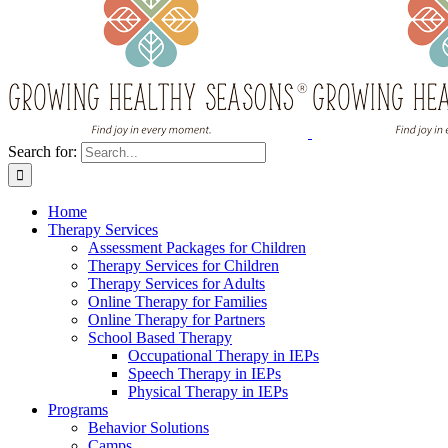
Search for:
Home
Therapy Services
Assessment Packages for Children
Therapy Services for Children
Therapy Services for Adults
Online Therapy for Families
Online Therapy for Partners
School Based Therapy
Occupational Therapy in IEPs
Speech Therapy in IEPs
Physical Therapy in IEPs
Programs
Behavior Solutions
Camps