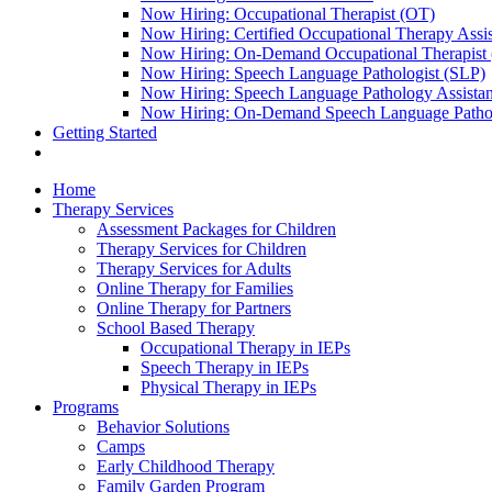
Now Hiring: Occupational Therapist (OT)
Now Hiring: Certified Occupational Therapy Ass
Now Hiring: On-Demand Occupational Therapist
Now Hiring: Speech Language Pathologist (SLP)
Now Hiring: Speech Language Pathology Assista
Now Hiring: On-Demand Speech Language Pathol
Getting Started
Home
Therapy Services
Assessment Packages for Children
Therapy Services for Children
Therapy Services for Adults
Online Therapy for Families
Online Therapy for Partners
School Based Therapy
Occupational Therapy in IEPs
Speech Therapy in IEPs
Physical Therapy in IEPs
Programs
Behavior Solutions
Camps
Early Childhood Therapy
Family Garden Program