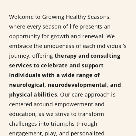
Welcome to Growing Healthy Seasons,
where every season of life presents an
opportunity for growth and renewal. We
embrace the uniqueness of each individual’s
journey, offering
therapy and consulting
services to celebrate and support
individuals with a wide range of
neurological, neurodevelopmental, and
physical abilities
. Our care approach is
centered around empowerment and
education, as we strive to transform
challenges into triumphs through
engagement, play, and personalized