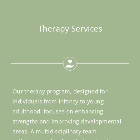
Therapy Services
Our therapy program, designed for
individuals from infancy to young
adulthood, focuses on enhancing
strengths and improving developmental
areas. A multidisciplinary team