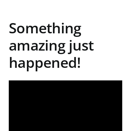
Something
amazing just
happened!