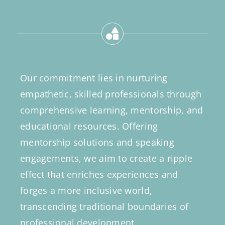
Our commitment lies in nurturing
empathetic, skilled professionals through
comprehensive learning, mentorship, and
educational resources. Offering
mentorship solutions and speaking
engagements, we aim to create a ripple
effect that enriches experiences and
forges a more inclusive world,
transcending traditional boundaries of
professional development.