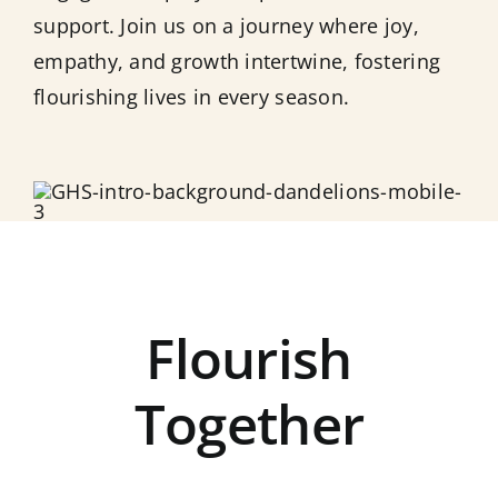
support. Join us on a journey where joy,
empathy, and growth intertwine, fostering
flourishing lives in every season.
Flourish
Together