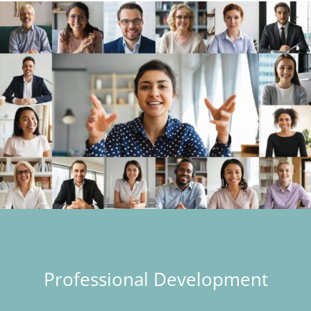
Professional Development