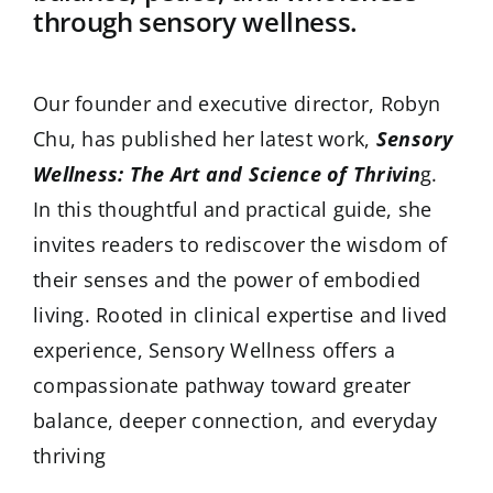
through sensory wellness.
Our founder and executive director, Robyn
Chu, has published her latest work,
Sensory
Wellness: The Art and Science of Thrivin
g.
In this thoughtful and practical guide, she
invites readers to rediscover the wisdom of
their senses and the power of embodied
living. Rooted in clinical expertise and lived
experience, Sensory Wellness offers a
compassionate pathway toward greater
balance, deeper connection, and everyday
thriving