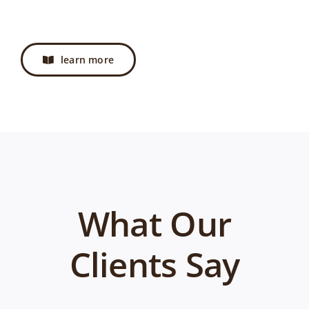
learn more
What Our
Clients Say