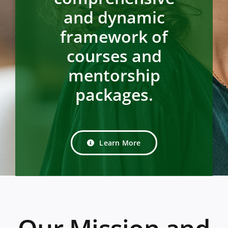
and dynamic
framework of
courses and
mentorship
packages.
Learn More
Our Mission and