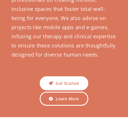
inclusive spaces that foster total well-
being for everyone. We also advise on
projects like mobile apps and e-games,
infusing our therapy and clinical expertise
to ensure these solutions are thoughtfully
designed for diverse human needs.
Get Started
Learn More