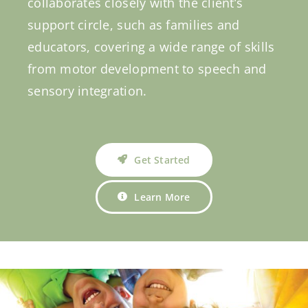
collaborates closely with the client’s
support circle, such as families and
educators, covering a wide range of skills
from motor development to speech and
sensory integration.
Get Started
Learn More