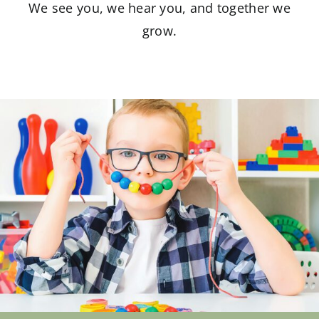
We see you, we hear you, and together we
grow.