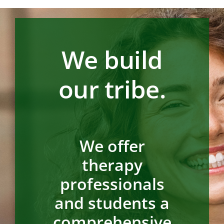
We build
our tribe.
We offer
therapy
professionals
and students a
comprehensive