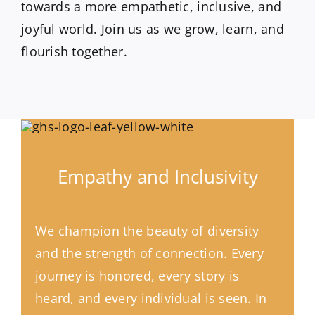
towards a more empathetic, inclusive, and
joyful world. Join us as we grow, learn, and
flourish together.
Empathy and Inclusivity
We champion the beauty of diversity
and the strength of connection. Every
journey is honored, every story is
heard, and every individual is seen. In