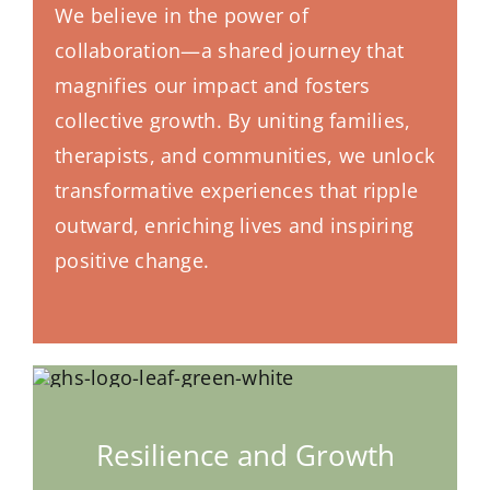
We believe in the power of
collaboration—a shared journey that
magnifies our impact and fosters
collective growth. By uniting families,
therapists, and communities, we unlock
transformative experiences that ripple
outward, enriching lives and inspiring
positive change.
Resilience and Growth