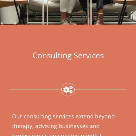
Consulting Services
Our consulting services extend beyond
therapy, advising businesses and
professionals on creating mindful,