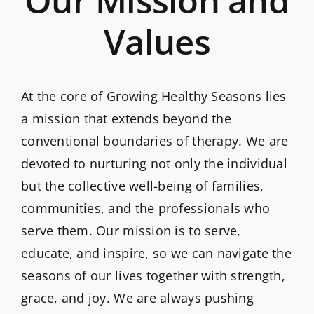
Values
At the core of Growing Healthy Seasons lies
a mission that extends beyond the
conventional boundaries of therapy. We are
devoted to nurturing not only the individual
but the collective well-being of families,
communities, and the professionals who
serve them. Our mission is to serve,
educate, and inspire, so we can navigate the
seasons of our lives together with strength,
grace, and joy. We are always pushing