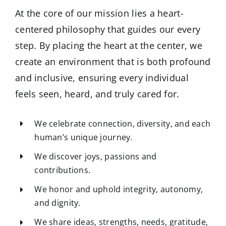
At the core of our mission lies a heart-
centered philosophy that guides our every
step. By placing the heart at the center, we
create an environment that is both profound
and inclusive, ensuring every individual
feels seen, heard, and truly cared for.
We celebrate connection, diversity, and each
human’s unique journey.
We discover joys, passions and
contributions.
We honor and uphold integrity, autonomy,
and dignity.
We share ideas, strengths, needs, gratitude,