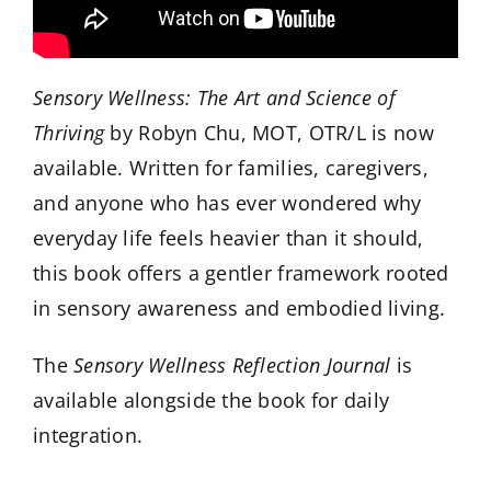
Sensory Wellness: The Art and Science of
Thriving
by Robyn Chu, MOT, OTR/L is now
available. Written for families, caregivers,
and anyone who has ever wondered why
everyday life feels heavier than it should,
this book offers a gentler framework rooted
in sensory awareness and embodied living.
The
Sensory Wellness Reflection Journal
is
available alongside the book for daily
integration.