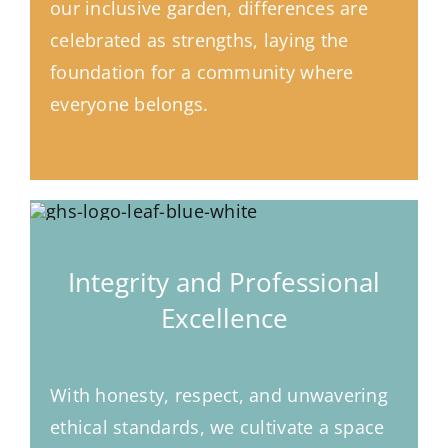
our inclusive garden, differences are
celebrated as strengths, laying the
foundation for a community where
everyone belongs.
Integrity and Professional
Excellence
With honesty, respect, and unwavering
ethical standards, we cultivate a space