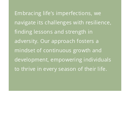
Embracing life’s imperfections, we
navigate its challenges with resilience,
finding lessons and strength in
adversity. Our approach fosters a
mindset of continuous growth and
development, empowering individuals
to thrive in every season of their life.