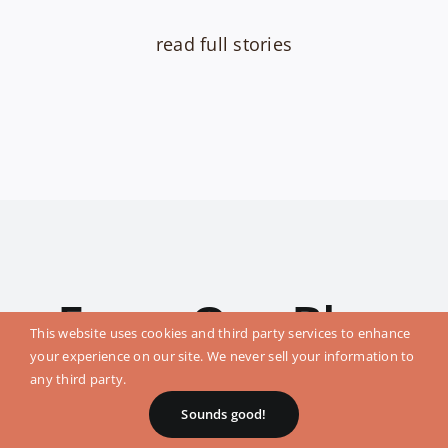
read full stories
From Our Blog
This website uses cookies and third party services to enhance
your experience on our site. We never sell your information to
any third party.
Sounds good!