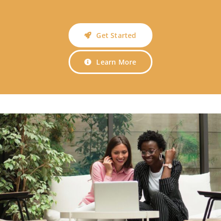
Get Started
Learn More