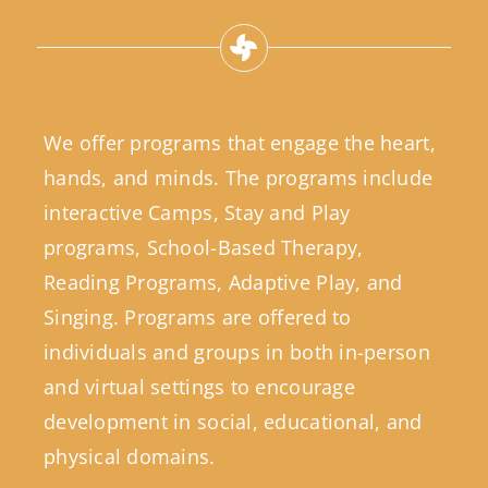
We offer programs that engage the heart,
hands, and minds. The programs include
interactive Camps, Stay and Play
programs, School-Based Therapy,
Reading Programs, Adaptive Play, and
Singing. Programs are offered to
individuals and groups in both in-person
and virtual settings to encourage
development in social, educational, and
physical domains.