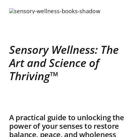
Sensory Wellness: The
Art and Science of
Thriving™
A practical guide to unlocking the
power of your senses to restore
balance, peace, and wholeness