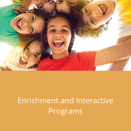
Enrichment and Interactive
Programs