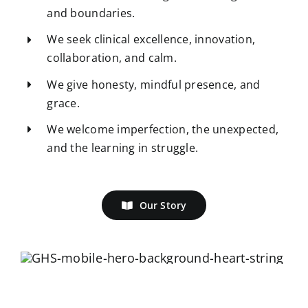
and boundaries.
We seek clinical excellence, innovation,
collaboration, and calm.
We give honesty, mindful presence, and
grace.
We welcome imperfection, the unexpected,
and the learning in struggle.
Our Story