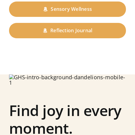
Sensory Wellness
Reflection Journal
Find joy in every
moment.