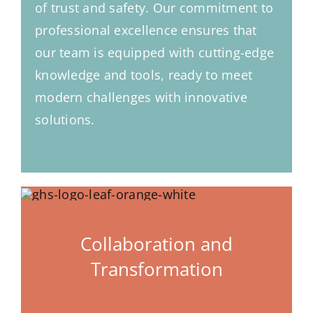
of trust and safety. Our commitment to
professional excellence ensures that
our team is equipped with cutting-edge
knowledge and tools, ready to meet
modern challenges with innovative
solutions.
Collaboration and
Transformation