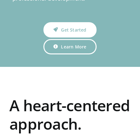
Get Started
Learn More
A heart-centered
approach.